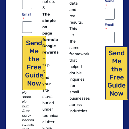
notice.
Name
data
and
The
Email
real
simple
results.
Email
on-
This
page
is
formula
Send
the
Google
same
Me
Send
rewards
framework
the
—
Me
that
skip
Free
helped
the
it,
double
Guide
Free
and
inquiries
Now
Guide
your
for
site
Now
small
No
stays
spam.
businesses
No
buried
across
fluff.
under
industries.
Just
technical
data-
backed
clutter
tweaks
while