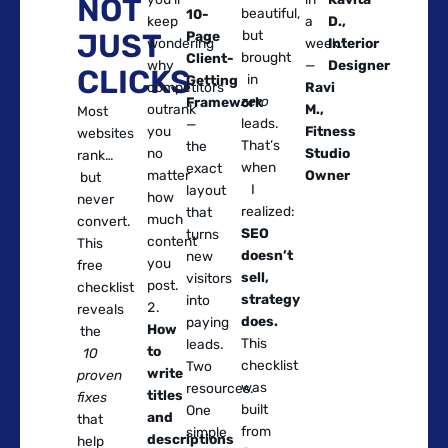
NOT
beautiful,
10-
keep
a
D.,
JUST
but
Page
wondering
week.”
Interior
brought
Client-
why
—
Designer
CLICKS
in
Getting
competitors
Ravi
zero
Framework
outrank
M.,
Most
leads.
—
you
Fitness
websites
That’s
the
no
Studio
rank…
when
exact
matter
Owner
but
I
layout
how
never
realized:
that
much
convert.
SEO
turns
content
This
doesn’t
new
you
free
sell,
visitors
post.
checklist
strategy
into
reveals
does.
paying
How
the
This
leads.
to
10
checklist
Two
write
proven
was
resources.
titles
fixes
built
One
and
that
from
simple
descriptions
help