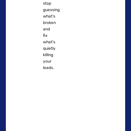
stop
guessing
what’s
broken
and
fix
what’s
quietly
killing
your
leads.