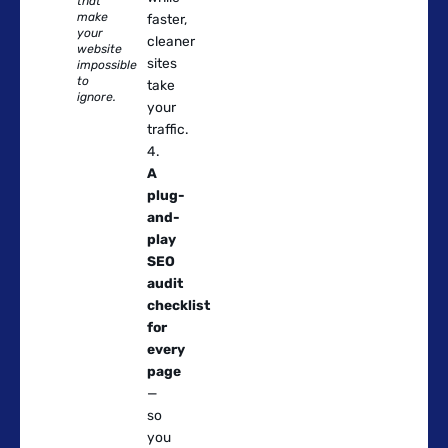
that
make
faster,
your
cleaner
website
sites
impossible
to
take
ignore.
your
traffic.
A
plug-
and-
play
SEO
audit
checklist
for
every
page
—
so
you