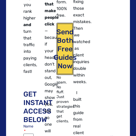
fixing
form.
that
you
those
100%
make
rank
exact
free.
people
higher
mistakes.
click
and
Then
Send
—
turn
we
because
that
Both
watched
if
traffic
Free
as
your
into
client
Guides
headlines
paying
inquiries
don’t
Now
clients,
double
stand
fast!
within
out,
No
weeks.
spam.
Google
No
may
fluff.
GET
I
Just
show
built
INSTANT
proven
you,
this
strategies
ACCESS
but
that
guide
get
no
BELOW
from
clients.
one
real
Name
will
client