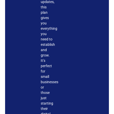
updates,
this
plan
gives
you
everything
you
need to
establish
and
grow.
It’s
perfect
for
small
businesses
or
those
just
starting
their