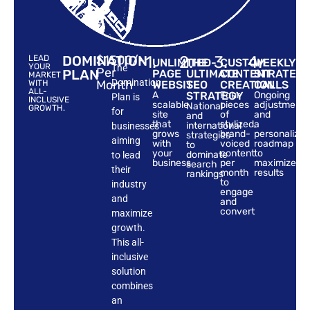
DOMINATION
$1500/-
1.
2.
3.
4.
LEAD
UNLIMITED-
THE
CUSTOM
WEEKLY
YOUR
The
Per
PLAN
PAGE
ULTIMATE
CONTENT
STRATEG
MARKET
Domination
Month
WITH
WEBSITE
SEO
CREATION
CALLS
ALL-
A
STRATEGY
Four
Ongoing
Plan is
INCLUSIVE
scalable
pieces
adjustments
National
GROWTH.
for
site
of
and
and
that
stylized,
a
international
businesses
grows
brand-
personalize
strategies
aiming
with
voiced
roadmap
to
your
content
to
dominate
to lead
business
per
maximize
search
their
month
results
rankings
to
industry
engage
and
and
convert
maximize
growth.
This all-
inclusive
solution
combines
an