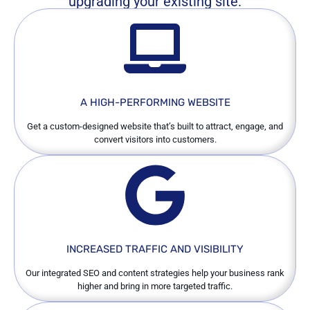
upgrading your existing site.
A HIGH-PERFORMING WEBSITE
Get a custom-designed website that’s built to attract, engage, and
convert visitors into customers.
INCREASED TRAFFIC AND VISIBILITY
Our integrated SEO and content strategies help your business rank
higher and bring in more targeted traffic.