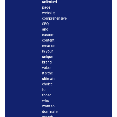
unlimited-
page
website,
comprehensive
SEO,
and
custom
content
creation
in your
unique
brand
voice.
It’s the
ultimate
choice
for
those
who
want to
dominate
search