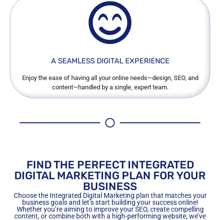
A SEAMLESS DIGITAL EXPERIENCE
Enjoy the ease of having all your online needs—design, SEO, and
content—handled by a single, expert team.
FIND THE PERFECT INTEGRATED
DIGITAL MARKETING PLAN FOR YOUR
BUSINESS
Choose the Integrated Digital Marketing plan that matches your
business goals and let’s start building your success online!
Whether you’re aiming to improve your SEO, create compelling
content, or combine both with a high-performing website, we’ve