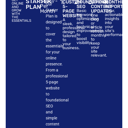
STARTER
$600/-
1.
2.
3.
4.
GET
CUSTOM
FOUNDATIONAL
SIMPLE
MONTHLY
ONLINE
Our
Per
PLAN
5-
SEO
CONTENT
REPORTS
AND
Starter
Month
GROW
PAGE
Basic
UPDATES
Clear,
WITH
keyword
actionable
WEBSITE
One
Plan is
THE
optimization
insights
blog
A
ESSENTIALS
designed
and
into
or
sleek,
technical
your
article
professional
to
improvements
site’s
refresh
design
cover
to
performance
monthly
tailored
boost
to
to
the
visibility.
keep
your
essentials
your
business.
site
for your
relevant.
online
presence.
From a
professional
5-page
website
to
foundational
SEO
and
simple
content