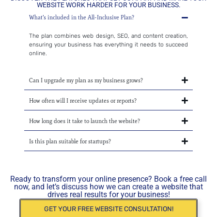
WEBSITE WORK HARDER FOR YOUR BUSINESS.
What’s included in the All-Inclusive Plan?
The plan combines web design, SEO, and content creation,
ensuring your business has everything it needs to succeed
online.
Can I upgrade my plan as my business grows?
How often will I receive updates or reports?
How long does it take to launch the website?
Is this plan suitable for startups?
Ready to transform your online presence? Book a free call
now, and let’s discuss how we can create a website that
drives real results for your business!
GET YOUR FREE WEBSITE CONSULTATION!