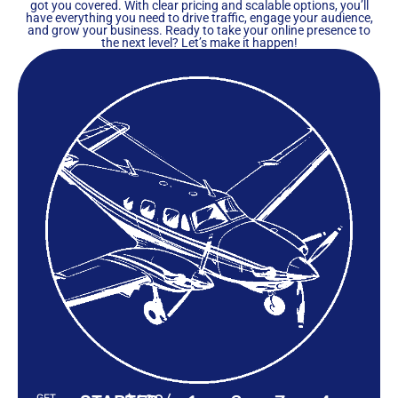
got you covered. With clear pricing and scalable options, you’ll
have everything you need to drive traffic, engage your audience,
and grow your business. Ready to take your online presence to
the next level? Let’s make it happen!