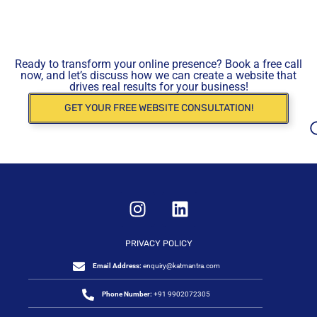
Ready to transform your online presence? Book a free call
now, and let’s discuss how we can create a website that
drives real results for your business!
GET YOUR FREE WEBSITE CONSULTATION!
PRIVACY POLICY
Email Address:
enquiry@katmantra.com
Phone Number:
+91 9902072305