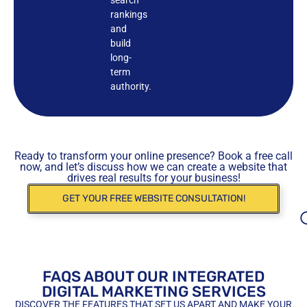
rankings
and
build
long-
term
authority.
Ready to transform your online presence? Book a free call
now, and let’s discuss how we can create a website that
drives real results for your business!
GET YOUR FREE WEBSITE CONSULTATION!
FAQS ABOUT OUR INTEGRATED
DIGITAL MARKETING SERVICES
DISCOVER THE FEATURES THAT SET US APART AND MAKE YOUR