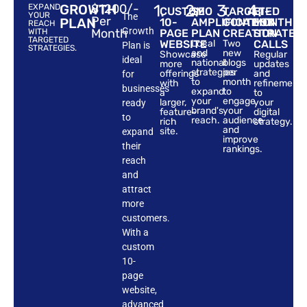
GROWTH
$1200/-
1.
2.
3.
4.
EXPAND
CUSTOM
SEO
TARGETED
BI-
YOUR
The
Per
PLAN
10-
AMPLIFICATION
CONTENT
MONTHLY
REACH
Growth
Month
WITH
PAGE
PLAN
CREATION
STRATEG
TARGETED
WEBSITE
Local
Two
CALLS
Plan is
STRATEGIES.
and
new
Showcase
Regular
ideal
national
blogs
more
updates
strategies
per
offerings
and
for
to
month
with
refinements
businesses
expand
to
a
to
your
engage
larger,
your
ready
brand's
your
feature-
digital
to
reach.
audience
rich
strategy.
and
site.
expand
improve
their
rankings.
reach
and
attract
more
customers.
With a
custom
10-
page
website,
advanced