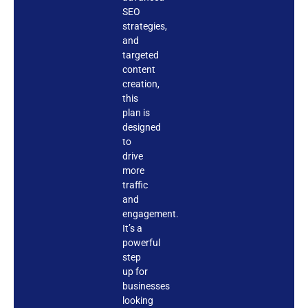
SEO
strategies,
and
targeted
content
creation,
this
plan is
designed
to
drive
more
traffic
and
engagement.
It’s a
powerful
step
up for
businesses
looking