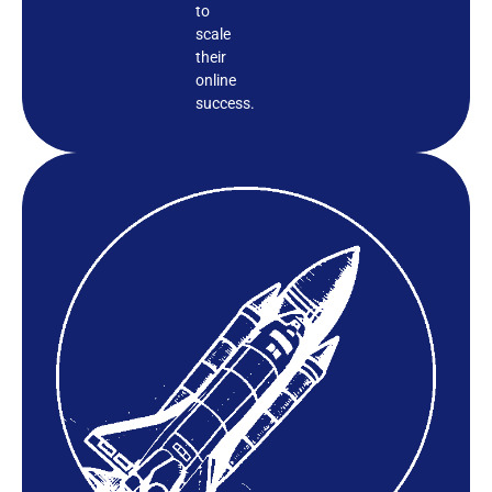
to
scale
their
online
success.