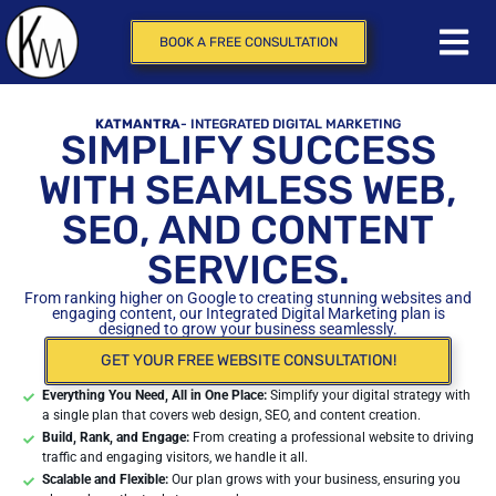
BOOK A FREE CONSULTATION
KATMANTRA
- INTEGRATED DIGITAL MARKETING
SIMPLIFY SUCCESS
WITH SEAMLESS WEB,
SEO, AND CONTENT
SERVICES.
From ranking higher on Google to creating stunning websites and
engaging content, our Integrated Digital Marketing plan is
designed to grow your business seamlessly.
GET YOUR FREE WEBSITE CONSULTATION!
Everything You Need, All in One Place:
Simplify your digital strategy with
a single plan that covers web design, SEO, and content creation.
Build, Rank, and Engage:
From creating a professional website to driving
traffic and engaging visitors, we handle it all.
Scalable and Flexible:
Our plan grows with your business, ensuring you