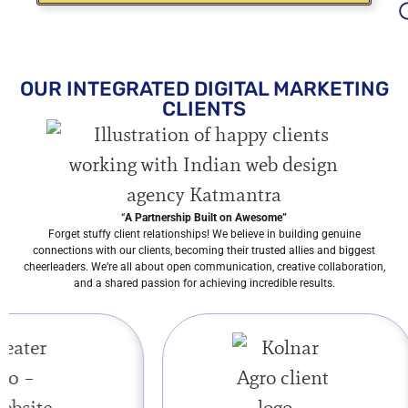
OUR INTEGRATED DIGITAL MARKETING
CLIENTS
“
A Partnership Built on Awesome”
Forget stuffy client relationships! We believe in building genuine
connections with our clients, becoming their trusted allies and biggest
cheerleaders. We’re all about open communication, creative collaboration,
and a shared passion for achieving incredible results.