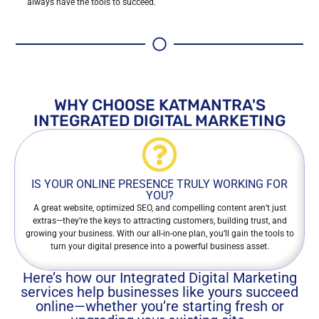
always have the tools to succeed.
WHY CHOOSE KATMANTRA'S
INTEGRATED DIGITAL MARKETING
IS YOUR ONLINE PRESENCE TRULY WORKING FOR
YOU?
A great website, optimized SEO, and compelling content aren’t just
extras—they’re the keys to attracting customers, building trust, and
growing your business. With our all-in-one plan, you’ll gain the tools to
turn your digital presence into a powerful business asset.
Here’s how our Integrated Digital Marketing
services help businesses like yours succeed
online—whether you’re starting fresh or