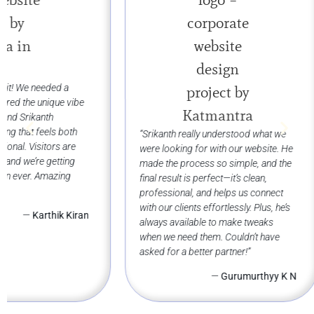
“Working with Sri
Web Designs was 
for us. The website
beautifully showca
spices while making
for our customers
“Srikanth really understood what we
shop. Their attenti
were looking for with our website. He
commitment to deli
made the process so simple, and the
what we needed is
final result is perfect—it’s clean,
recommend them!
professional, and helps us connect
with our clients effortlessly. Plus, he’s
always available to make tweaks
when we need them. Couldn’t have
asked for a better partner!”
—
Gurumurthyy K N