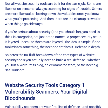
Not all website security tools are built for the same job. Some are
like motion sensors—always scanning for signs of trouble. Others
are more like vaults—locking down the valuables once you know
what you’re protecting. And then there are the cleanup crews for
when things go sideways.
If you’re serious about security (and you should be), you need to
think in categories, not just brand names. A proper security setup
is layered—because threats are layered. The idea is simple: if one
tool misses something, the next one catches it. Defense in depth.
So here’s the no-fluff breakdown of the core types of website
security tools you actually need to build a real defense—whether
you run a WordPress blog, an eCommerce store, or the next big
SaaS unicorn.
Website Security Tools Category 1 –
Vulnerability Scanners: Your Digital
Bloodhounds
Vulnerability scanners are your first line of defense—and possibly