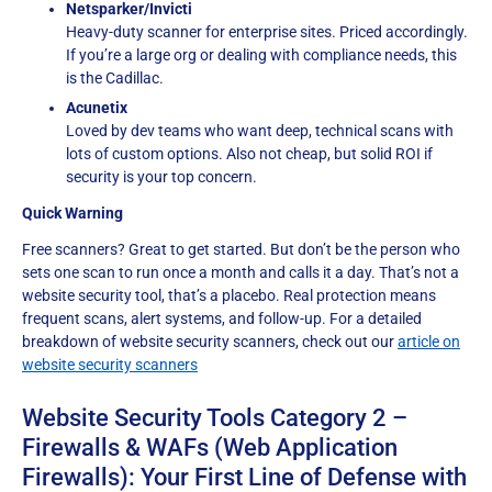
Netsparker/Invicti
Heavy-duty scanner for enterprise sites. Priced accordingly.
If you’re a large org or dealing with compliance needs, this
is the Cadillac.
Acunetix
Loved by dev teams who want deep, technical scans with
lots of custom options. Also not cheap, but solid ROI if
security is your top concern.
Quick Warning
Free scanners? Great to get started. But don’t be the person who
sets one scan to run once a month and calls it a day. That’s not a
website security tool, that’s a placebo. Real protection means
frequent scans, alert systems, and follow-up. For a detailed
breakdown of website security scanners, check out our
article on
website security scanners
Website Security Tools Category 2 –
Firewalls & WAFs (Web Application
Firewalls): Your First Line of Defense with