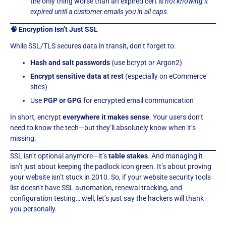
the only thing worse than an expired cert is
not knowing it
expired until a customer emails you in all caps
.
🧠 Encryption Isn’t Just SSL
While SSL/TLS secures data in transit, don’t forget to:
Hash and salt passwords
(use bcrypt or Argon2)
Encrypt sensitive data at rest
(especially on eCommerce
sites)
Use
PGP or GPG
for encrypted email communication
In short, encrypt
everywhere it makes sense
. Your users don’t
need to know the tech—but they’ll absolutely know when it’s
missing.
SSL isn’t optional anymore—it’s
table stakes
. And managing it
isn’t just about keeping the padlock icon green. It’s about proving
your website isn’t stuck in 2010. So, if your website security tools
list doesn’t have SSL automation, renewal tracking, and
configuration testing… well, let’s just say the hackers will thank
you personally.