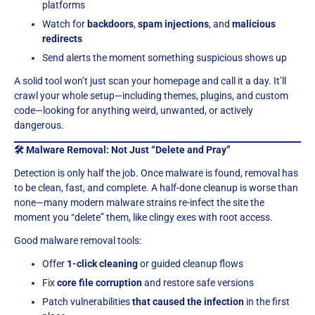
platforms
Watch for
backdoors
,
spam injections
, and
malicious
redirects
Send alerts the moment something suspicious shows up
A solid tool won’t just scan your homepage and call it a day. It’ll
crawl your whole setup—including themes, plugins, and custom
code—looking for anything weird, unwanted, or actively
dangerous.
🛠 Malware Removal: Not Just “Delete and Pray”
Detection is only half the job. Once malware is found, removal has
to be clean, fast, and complete. A half-done cleanup is worse than
none—many modern malware strains re-infect the site the
moment you “delete” them, like clingy exes with root access.
Good malware removal tools:
Offer
1-click cleaning
or guided cleanup flows
Fix
core file corruption
and restore safe versions
Patch vulnerabilities
that caused the infection
in the first