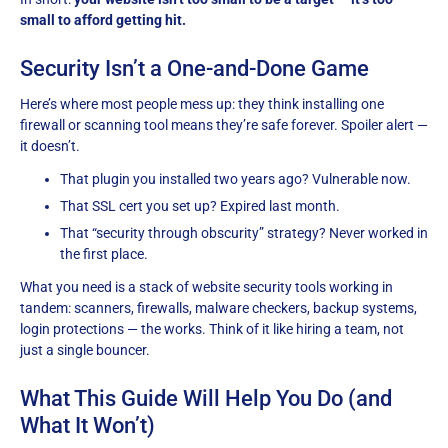
small to afford getting hit.
Security Isn’t a One-and-Done Game
Here’s where most people mess up: they think installing one
firewall or scanning tool means they’re safe forever. Spoiler alert —
it doesn’t.
That plugin you installed two years ago? Vulnerable now.
That SSL cert you set up? Expired last month.
That “security through obscurity” strategy? Never worked in
the first place.
What you need is a stack of website security tools working in
tandem: scanners, firewalls, malware checkers, backup systems,
login protections — the works. Think of it like hiring a team, not
just a single bouncer.
What This Guide Will Help You Do (and
What It Won’t)