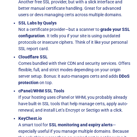
Another free SSL provider, but with a slick interface and
better manual certificate handling. Great for advanced
users or devs managing certs across multiple domains.
SSL Labs by Qualys
Not a certificate provider—but a scanner to
grade your SSL
configuration
. It tells you if your site is using outdated
protocols or insecure ciphers. Think of it like your personal
SSL report card.
Cloudflare SSL
Comes bundled with their CDN and security services. Offers
flexible, full, and strict modes depending on your origin
server setup. Bonus: it auto-manages certs and adds
DDoS
protection
on top.
cPanel/WHM SSL Tools
If your hosting uses cPanel or WHM, you probably already
have built-in SSL tools that help manage certs, apply auto-
renewal, and install Let’s Encrypt or Sectigo with a click.
KeyChest.io
A smart tool for
SSL monitoring and expiry alerts
—
especially useful if you manage multiple domains. Because