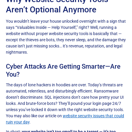
Aren’t Optional Anymore
You wouldn’t leave your house unlocked overnight with a sign that
says “Valuables Inside — Help Yourself,” right? Well, running a
website without proper website security tools is basically that —
except the thieves are bots, they never sleep, and the damage they
cause isn’t just missing socks… it’s revenue, reputation, and legal
nightmares.
Cyber Attacks Are Getting Smarter—Are
You?
The days of lone hackers in hoodies are over. Today’s threats are
automated, relentless, and disturbingly efficient. Ransomware
doesn’t discriminate. SQL injections don’t care how pretty your UI
looks. And brute-force bots? They’ll pound your login page 24/7
unless you’ve locked it down with the right website security tools.
You may also like our article on
website security issues that could
ruin your day
.
In short:
your website isn’t too small to be a target — it’s too