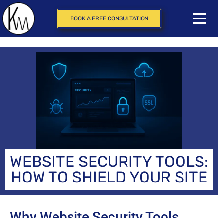
BOOK A FREE CONSULTATION
WEBSITE SECURITY TOOLS:
HOW TO SHIELD YOUR SITE
Why Website Security Tools