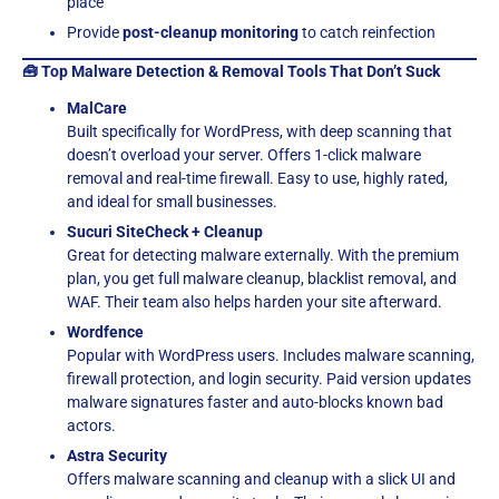
place
Provide
post-cleanup monitoring
to catch reinfection
🧰 Top Malware Detection & Removal Tools That Don’t Suck
MalCare
Built specifically for WordPress, with deep scanning that
doesn’t overload your server. Offers 1-click malware
removal and real-time firewall. Easy to use, highly rated,
and ideal for small businesses.
Sucuri SiteCheck + Cleanup
Great for detecting malware externally. With the premium
plan, you get full malware cleanup, blacklist removal, and
WAF. Their team also helps harden your site afterward.
Wordfence
Popular with WordPress users. Includes malware scanning,
firewall protection, and login security. Paid version updates
malware signatures faster and auto-blocks known bad
actors.
Astra Security
Offers malware scanning and cleanup with a slick UI and