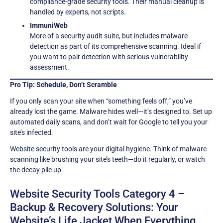
compliance-grade security tools. Their manual cleanup is
handled by experts, not scripts.
ImmuniWeb
More of a security audit suite, but includes malware
detection as part of its comprehensive scanning. Ideal if
you want to pair detection with serious vulnerability
assessment.
Pro Tip: Schedule, Don’t Scramble
If you only scan your site when “something feels off,” you’ve
already lost the game. Malware hides well—it’s designed to. Set up
automated daily scans, and don’t wait for Google to tell you your
site’s infected.
Website security tools are your digital hygiene. Think of malware
scanning like brushing your site’s teeth—do it regularly, or watch
the decay pile up.
Website Security Tools Category 4 –
Backup & Recovery Solutions: Your
Website’s Life Jacket When Everything