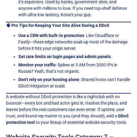
it’s expensive. Used by banks, government sites, and
anyone with millions to lose. If you need top-shelf defense
with ultra-low latency, Kona’s your guy.
🧠 Pro Tips for Keeping Your Site Alive During a DDoS
Use a CDN with built-in protection
: Like Cloudflare or
Fastly—these edge networks soak up most of the damage
before it hits your origin server.
Set rate limits on login pages and admin panels
.
Monitor your traffic
: Spikes at 3 AM from 2000 IPs in
Russia? Yeah, that’s not organic.
Don’t rely on your hosting alone
: Shared hosts can’t handle
DDoS mitigation at scale.
A website without DDoS protection is like a nightclub with no
bouncer—every bot and bad actor gets in, trashes the place, and
leaves before the real customers can even enter. If uptime, user
trust, and brand rep matter to you (and they should), add a
DDoS
protection tool
to your lineup of essential website security tools.