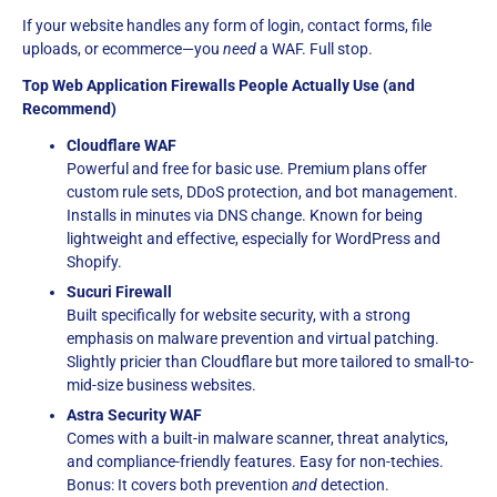
If your website handles any form of login, contact forms, file
uploads, or ecommerce—you
need
a WAF. Full stop.
Top Web Application Firewalls People Actually Use (and
Recommend)
Cloudflare WAF
Powerful and free for basic use. Premium plans offer
custom rule sets, DDoS protection, and bot management.
Installs in minutes via DNS change. Known for being
lightweight and effective, especially for WordPress and
Shopify.
Sucuri Firewall
Built specifically for website security, with a strong
emphasis on malware prevention and virtual patching.
Slightly pricier than Cloudflare but more tailored to small-to-
mid-size business websites.
Astra Security WAF
Comes with a built-in malware scanner, threat analytics,
and compliance-friendly features. Easy for non-techies.
Bonus: It covers both prevention
and
detection.