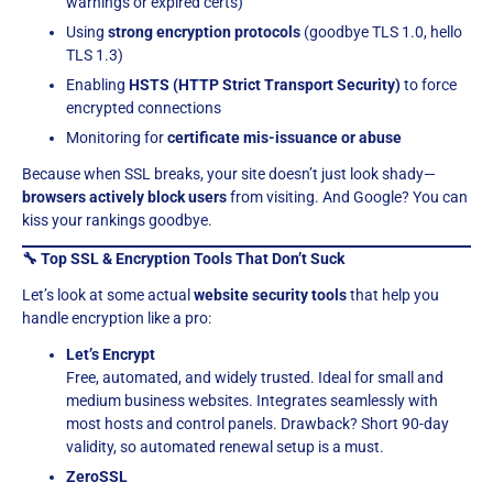
warnings or expired certs)
Using
strong encryption protocols
(goodbye TLS 1.0, hello
TLS 1.3)
Enabling
HSTS (HTTP Strict Transport Security)
to force
encrypted connections
Monitoring for
certificate mis-issuance or abuse
Because when SSL breaks, your site doesn’t just look shady—
browsers actively block users
from visiting. And Google? You can
kiss your rankings goodbye.
🔧 Top SSL & Encryption Tools That Don’t Suck
Let’s look at some actual
website security tools
that help you
handle encryption like a pro:
Let’s Encrypt
Free, automated, and widely trusted. Ideal for small and
medium business websites. Integrates seamlessly with
most hosts and control panels. Drawback? Short 90-day
validity, so automated renewal setup is a must.
ZeroSSL