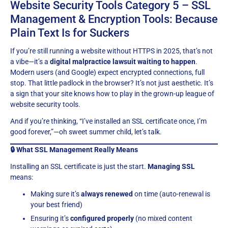
Website Security Tools Category 5 – SSL
Management & Encryption Tools: Because
Plain Text Is for Suckers
If you’re still running a website without HTTPS in 2025, that’s not
a vibe—it’s a
digital malpractice lawsuit waiting to happen
.
Modern users (and Google) expect encrypted connections, full
stop. That little padlock in the browser? It’s not just aesthetic. It’s
a sign that your site knows how to play in the grown-up league of
website security tools.
And if you’re thinking, “I’ve installed an SSL certificate once, I’m
good forever,”—oh sweet summer child, let’s talk.
🔒 What SSL Management Really Means
Installing an SSL certificate is just the start.
Managing SSL
means:
Making sure it’s
always renewed
on time (auto-renewal is
your best friend)
Ensuring it’s
configured properly
(no mixed content