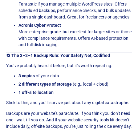
Fantastic if you manage multiple WordPress sites. Offers
scheduled backups, performance checks, and bulk updates
from a single dashboard. Great for freelancers or agencies.
Acronis Cyber Protect
More enterprise-grade, but excellent for larger sites or those
with compliance requirements. Offers AI-based protection
and full disk imaging.
🔁 The 3–2–1 Backup Rule: Your Safety Net, Codified
You’ve probably heard it before, but it’s worth repeating:
3 copies
of your data
2 different types of storage
(e.g., local + cloud)
1 off-site location
Stick to this, and you’ll survive just about any digital catastrophe.
Backups are your website’s parachute. If you think you don’t need
one—wait till you do. And if your website security tools kit doesn’t
include daily, off-site backups, you’re just rolling the dice every day.