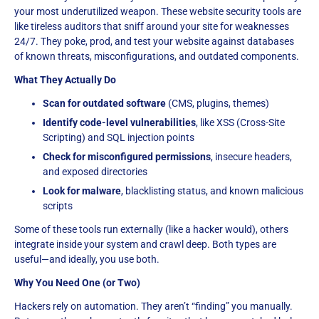
your most underutilized weapon. These website security tools are
like tireless auditors that sniff around your site for weaknesses
24/7. They poke, prod, and test your website against databases
of known threats, misconfigurations, and outdated components.
What They Actually Do
Scan for outdated software
(CMS, plugins, themes)
Identify code-level vulnerabilities
, like XSS (Cross-Site
Scripting) and SQL injection points
Check for misconfigured permissions
, insecure headers,
and exposed directories
Look for malware
, blacklisting status, and known malicious
scripts
Some of these tools run externally (like a hacker would), others
integrate inside your system and crawl deep. Both types are
useful—and ideally, you use both.
Why You Need One (or Two)
Hackers rely on automation. They aren’t “finding” you manually.