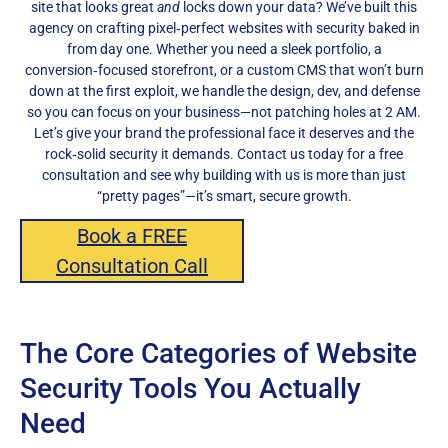
site that looks great
and
locks down your data? We’ve built this
agency on crafting pixel‑perfect websites with security baked in
from day one. Whether you need a sleek portfolio, a
conversion‑focused storefront, or a custom CMS that won’t burn
down at the first exploit, we handle the design, dev, and defense
so you can focus on your business—not patching holes at 2 AM.
Let’s give your brand the professional face it deserves and the
rock‑solid security it demands. Contact us today for a free
consultation and see why building with us is more than just
“pretty pages”—it’s smart, secure growth.
Book a FREE
Consultation Call
The Core Categories of Website
Security Tools You Actually
Need