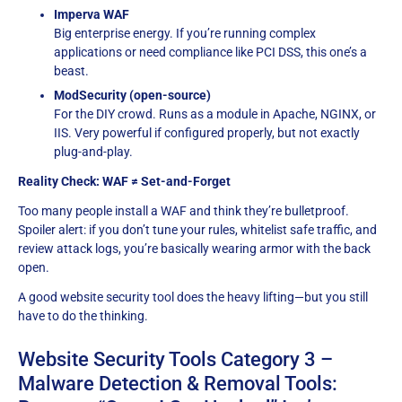
Imperva WAF
Big enterprise energy. If you’re running complex
applications or need compliance like PCI DSS, this one’s a
beast.
ModSecurity (open-source)
For the DIY crowd. Runs as a module in Apache, NGINX, or
IIS. Very powerful if configured properly, but not exactly
plug-and-play.
Reality Check: WAF ≠ Set-and-Forget
Too many people install a WAF and think they’re bulletproof.
Spoiler alert: if you don’t tune your rules, whitelist safe traffic, and
review attack logs, you’re basically wearing armor with the back
open.
A good website security tool does the heavy lifting—but you still
have to do the thinking.
Website Security Tools Category 3 –
Malware Detection & Removal Tools: