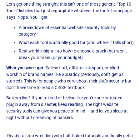
Let’s get one thing straight: this isn’t one of those generic “Top 10
Tools” listicles that just regurgitate whatever the tool’s homepage
says. Nope. You’ll get:
A breakdown of essential website security tools by
category
What each tool is actually good for (and where it falls short)
Real-world insight into how to choose a stack that won’t
break your brain (or your budget)
What you won’t get:
Salesy fluff, affiliate link spam, or blind
worship of brand names like GoDaddy (seriously, don’t get us
started). This is for people who care about their site’s security but
don’t have time to read a CISSP textbook.
Bottom line? If you’re tired of feeling like you’re one outdated
plugin away from disaster, keep reading. The right website
security tools can give you peace of mind — and let you sleep at
night without dreaming of hackers.
Ready to stop wrestling with half‑baked tutorials and finally get a