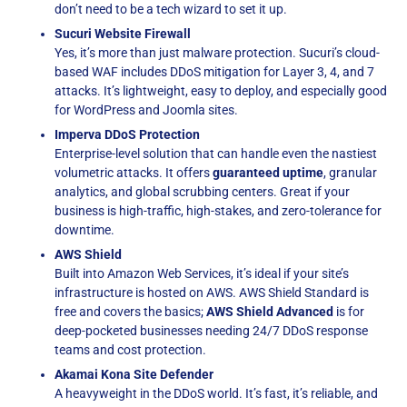
don’t need to be a tech wizard to set it up.
Sucuri Website Firewall
Yes, it’s more than just malware protection. Sucuri’s cloud-
based WAF includes DDoS mitigation for Layer 3, 4, and 7
attacks. It’s lightweight, easy to deploy, and especially good
for WordPress and Joomla sites.
Imperva DDoS Protection
Enterprise-level solution that can handle even the nastiest
volumetric attacks. It offers
guaranteed uptime
, granular
analytics, and global scrubbing centers. Great if your
business is high-traffic, high-stakes, and zero-tolerance for
downtime.
AWS Shield
Built into Amazon Web Services, it’s ideal if your site’s
infrastructure is hosted on AWS. AWS Shield Standard is
free and covers the basics;
AWS Shield Advanced
is for
deep-pocketed businesses needing 24/7 DDoS response
teams and cost protection.
Akamai Kona Site Defender
A heavyweight in the DDoS world. It’s fast, it’s reliable, and