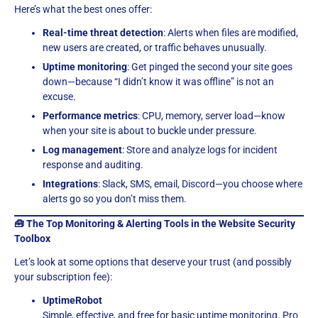
Here’s what the best ones offer:
Real-time threat detection
: Alerts when files are modified,
new users are created, or traffic behaves unusually.
Uptime monitoring
: Get pinged the second your site goes
down—because “I didn’t know it was offline” is not an
excuse.
Performance metrics
: CPU, memory, server load—know
when your site is about to buckle under pressure.
Log management
: Store and analyze logs for incident
response and auditing.
Integrations
: Slack, SMS, email, Discord—you choose where
alerts go so you don’t miss them.
🧰 The Top Monitoring & Alerting Tools in the Website Security
Toolbox
Let’s look at some options that deserve your trust (and possibly
your subscription fee):
UptimeRobot
Simple, effective, and free for basic uptime monitoring. Pro