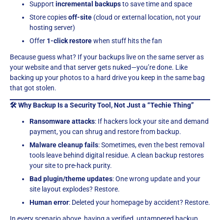
Support
incremental backups
to save time and space
Store copies
off-site
(cloud or external location, not your
hosting server)
Offer
1-click restore
when stuff hits the fan
Because guess what? If your backups live on the same server as
your website and that server gets nuked—you’re done. Like
backing up your photos to a hard drive you keep in the same bag
that got stolen.
🛠 Why Backup Is a Security Tool, Not Just a “Techie Thing”
Ransomware attacks
: If hackers lock your site and demand
payment, you can shrug and restore from backup.
Malware cleanup fails
: Sometimes, even the best removal
tools leave behind digital residue. A clean backup restores
your site to pre-hack purity.
Bad plugin/theme updates
: One wrong update and your
site layout explodes? Restore.
Human error
: Deleted your homepage by accident? Restore.
In every scenario above, having a verified, untampered backup