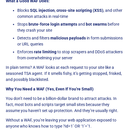
What a Good WAF Does:
Blocks
SQL injection
,
cross-site scripting (XSS)
, and other
common attacks in real-time
Stops
brute-force login attempts
and
bot swarms
before
they crash your site
Detects and filters
malicious payloads
in form submissions
or URL queries
Enforces
rate limiting
to stop scrapers and DDoS attackers
from overwhelming your server
In plain terms? A WAF looks at each request to your site like a
seasoned TSA agent. If it smells fishy, it’s getting stopped, frisked,
and possibly blacklisted.
Why You Need a WAF (Yes, Even If You’re Small)
You don’t need to be a billion-dollar brand to attract attacks. In
fact, most bots and scripts target small sites because they
assume you haven’t set up protection. And they’re usually right.
Without a WAF, you’re leaving your web application exposed to
anyone who knows how to type ?id=1’ OR ‘1’=’1.