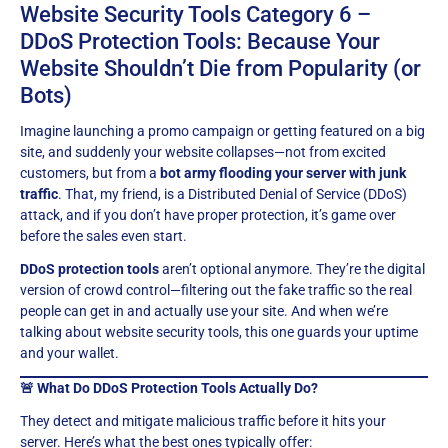
Website Security Tools Category 6 –
DDoS Protection Tools: Because Your
Website Shouldn’t Die from Popularity (or
Bots)
Imagine launching a promo campaign or getting featured on a big
site, and suddenly your website collapses—not from excited
customers, but from a
bot army flooding your server with junk
traffic
. That, my friend, is a Distributed Denial of Service (DDoS)
attack, and if you don’t have proper protection, it’s game over
before the sales even start.
DDoS protection tools
aren’t optional anymore. They’re the digital
version of crowd control—filtering out the fake traffic so the real
people can get in and actually use your site. And when we’re
talking about website security tools, this one guards your uptime
and your wallet.
🚨 What Do DDoS Protection Tools Actually Do?
They detect and mitigate malicious traffic before it hits your
server. Here’s what the best ones typically offer: