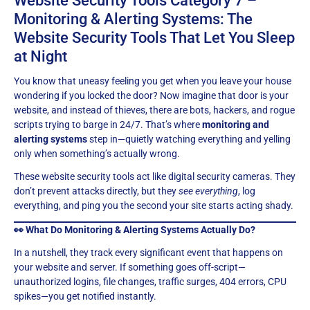
Website Security Tools Category 7 –
Monitoring & Alerting Systems: The
Website Security Tools That Let You Sleep
at Night
You know that uneasy feeling you get when you leave your house
wondering if you locked the door? Now imagine that door is your
website, and instead of thieves, there are bots, hackers, and rogue
scripts trying to barge in 24/7. That’s where
monitoring and
alerting systems
step in—quietly watching everything and yelling
only when something’s actually wrong.
These website security tools act like digital security cameras. They
don’t prevent attacks directly, but they
see everything
, log
everything, and ping you the second your site starts acting shady.
👀 What Do Monitoring & Alerting Systems Actually Do?
In a nutshell, they track every significant event that happens on
your website and server. If something goes off-script—
unauthorized logins, file changes, traffic surges, 404 errors, CPU
spikes—you get notified instantly.