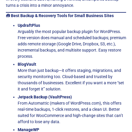
turns a crisis into a minor annoyance.
🧰 Best Backup & Recovery Tools for Small Business Sites
UpdraftPlus
Arguably the most popular backup plugin for WordPress.
Free version does manual and scheduled backups; premium
adds remote storage (Google Drive, Dropbox, S3, etc.),
incremental backups, and multisite support. Easy restore
process.
BlogVault
More than just backup—it offers staging, migrations, and
security monitoring too. Cloud-based and trusted by
thousands of businesses. Excellent if you want a more “set
it and forget it” solution.
Jetpack Backup (VaultPress)
From Automattic (makers of WordPress.com), this offers
real-time backups, 1-click restores, and a clean UI. Better
suited for WooCommerce and high-change sites that can’t
afford to lose any data.
ManageWP