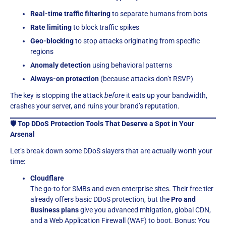
Real-time traffic filtering
to separate humans from bots
Rate limiting
to block traffic spikes
Geo-blocking
to stop attacks originating from specific
regions
Anomaly detection
using behavioral patterns
Always-on protection
(because attacks don’t RSVP)
The key is stopping the attack
before
it eats up your bandwidth,
crashes your server, and ruins your brand’s reputation.
🛡️ Top DDoS Protection Tools That Deserve a Spot in Your
Arsenal
Let’s break down some DDoS slayers that are actually worth your
time:
Cloudflare
The go-to for SMBs and even enterprise sites. Their free tier
already offers basic DDoS protection, but the
Pro and
Business plans
give you advanced mitigation, global CDN,
and a Web Application Firewall (WAF) to boot. Bonus: You