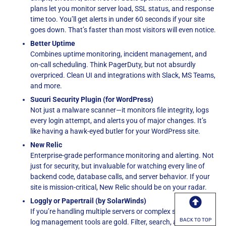
plans let you monitor server load, SSL status, and response
time too. You’ll get alerts in under 60 seconds if your site
goes down. That’s faster than most visitors will even notice.
Better Uptime
Combines uptime monitoring, incident management, and
on-call scheduling. Think PagerDuty, but not absurdly
overpriced. Clean UI and integrations with Slack, MS Teams,
and more.
Sucuri Security Plugin (for WordPress)
Not just a malware scanner—it monitors file integrity, logs
every login attempt, and alerts you of major changes. It’s
like having a hawk-eyed butler for your WordPress site.
New Relic
Enterprise-grade performance monitoring and alerting. Not
just for security, but invaluable for watching every line of
backend code, database calls, and server behavior. If your
site is mission-critical, New Relic should be on your radar.
Loggly or Papertrail (by SolarWinds)
If you’re handling multiple servers or complex setups, these
BACK TO TOP
log management tools are gold. Filter, search, and visualize