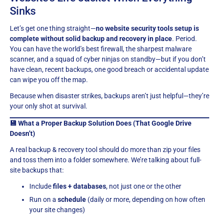
Sinks
Let’s get one thing straight—
no website security tools setup is
complete without solid backup and recovery in place
. Period.
You can have the world’s best firewall, the sharpest malware
scanner, and a squad of cyber ninjas on standby—but if you don’t
have clean, recent backups, one good breach or accidental update
can wipe you off the map.
Because when disaster strikes, backups aren’t just helpful—they’re
your only shot at survival.
💾 What a Proper Backup Solution Does (That Google Drive
Doesn’t)
A real backup & recovery tool should do more than zip your files
and toss them into a folder somewhere. We’re talking about full-
site backups that:
Include
files + databases
, not just one or the other
Run on a
schedule
(daily or more, depending on how often
your site changes)