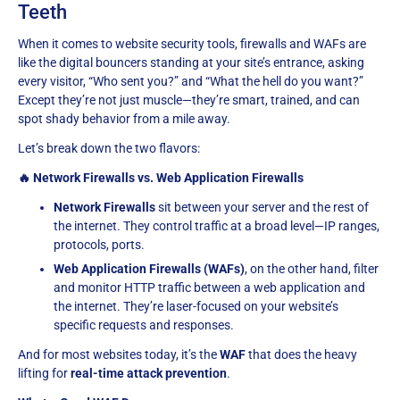
Teeth
When it comes to website security tools, firewalls and WAFs are
like the digital bouncers standing at your site’s entrance, asking
every visitor, “Who sent you?” and “What the hell do you want?”
Except they’re not just muscle—they’re smart, trained, and can
spot shady behavior from a mile away.
Let’s break down the two flavors:
🔥 Network Firewalls vs. Web Application Firewalls
Network Firewalls
sit between your server and the rest of
the internet. They control traffic at a broad level—IP ranges,
protocols, ports.
Web Application Firewalls (WAFs)
, on the other hand, filter
and monitor HTTP traffic between a web application and
the internet. They’re laser-focused on your website’s
specific requests and responses.
And for most websites today, it’s the
WAF
that does the heavy
lifting for
real-time attack prevention
.