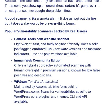
Bots scan the web constantly for sites that have unpatched holes.
The second you show up on one of those radars, it’s game over—
unless your scanner caught the problem first.
A good scanner is like a smoke alarm. It doesn’t put out the fire,
but it
does
wake you up before everything burns.
Popular Vulnerability Scanners (Backed by Real Users)
Pentest-Tools.com Website Scanner
Lightweight, fast, and fairly beginner-friendly. Does a solid
job flagging outdated CMS/software versions and malware
indicators. Free and paid versions available.
ImmuniWeb Community Edition
Offers a hybrid approach—automated scanning with
human oversight in premium versions. Known for low false
positives and deep scans.
WPScan
(for WordPress sites)
Maintained by Automattic (the folks behind
WordPress.com). Scans for vulnerabilities specific to
WordPress core, plugins, and themes. CLI and API
available.