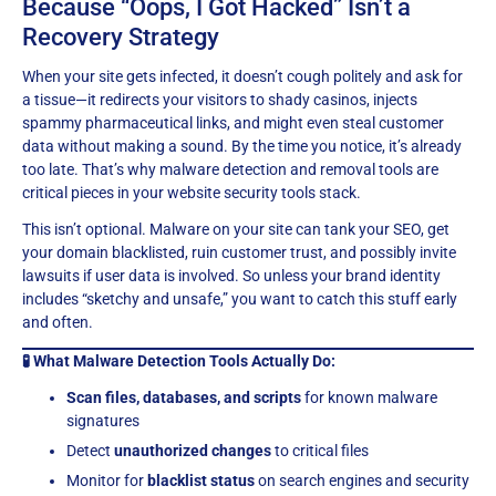
Because “Oops, I Got Hacked” Isn’t a
Recovery Strategy
When your site gets infected, it doesn’t cough politely and ask for
a tissue—it redirects your visitors to shady casinos, injects
spammy pharmaceutical links, and might even steal customer
data without making a sound. By the time you notice, it’s already
too late. That’s why malware detection and removal tools are
critical pieces in your website security tools stack.
This isn’t optional. Malware on your site can tank your SEO, get
your domain blacklisted, ruin customer trust, and possibly invite
lawsuits if user data is involved. So unless your brand identity
includes “sketchy and unsafe,” you want to catch this stuff early
and often.
🧪 What Malware Detection Tools Actually Do:
Scan files, databases, and scripts
for known malware
signatures
Detect
unauthorized changes
to critical files
Monitor for
blacklist status
on search engines and security