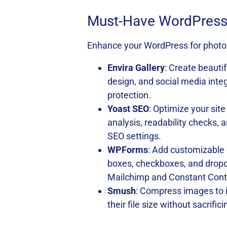
Must-Have WordPress 
Enhance your WordPress for photog
Envira Gallery
: Create beautif
design, and social media inte
protection.
Yoast SEO
: Optimize your sit
analysis, readability checks,
SEO settings.
WPForms
: Add customizable 
boxes, checkboxes, and dropd
Mailchimp and Constant Cont
Smush
: Compress images to 
their file size without sacrifi