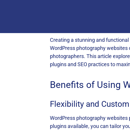
Creating a stunning and functional 
WordPress photography websites off
photographers. This article explor
plugins and SEO practices to maxi
Benefits of Using
Flexibility and Custo
WordPress photography websites pr
plugins available, you can tailor y