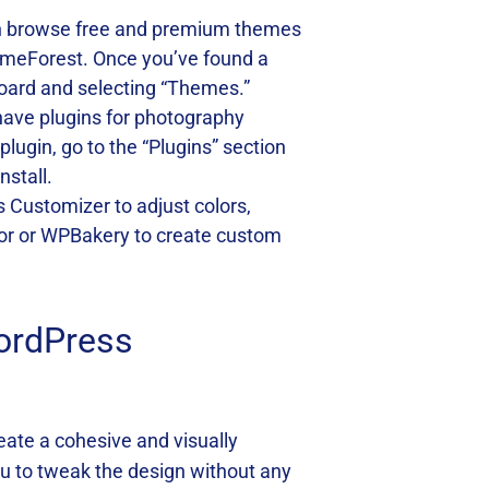
can browse free and premium themes
emeForest. Once you’ve found a
board and selecting “Themes.”
-have plugins for photography
ugin, go to the “Plugins” section
nstall.
ss Customizer to adjust colors,
ntor or WPBakery to create custom
ordPress
reate a cohesive and visually
u to tweak the design without any