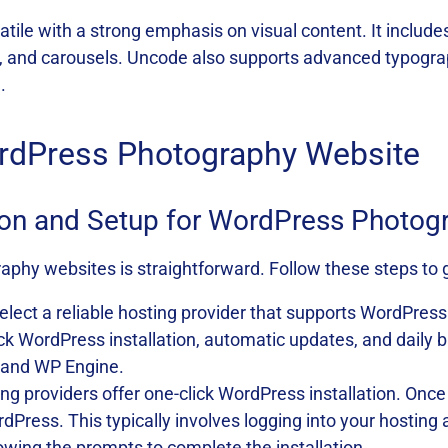
atile with a strong emphasis on visual content. It includes
ds, and carousels. Uncode also supports advanced typogr
.
ordPress Photography Website
tion and Setup for WordPress Photo
phy websites is straightforward. Follow these steps to g
Select a reliable hosting provider that supports WordPress 
click WordPress installation, automatic updates, and dail
, and WP Engine.
ing providers offer one-click WordPress installation. Once
WordPress. This typically involves logging into your hosti
lowing the prompts to complete the installation.