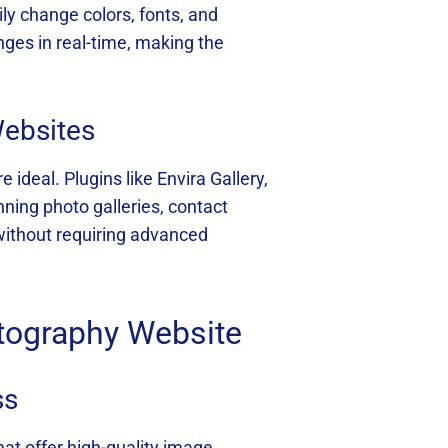
y change colors, fonts, and
ges in real-time, making the
Websites
deal. Plugins like Envira Gallery,
ning photo galleries, contact
 without requiring advanced
tography Website
ss
hat offer high-quality image