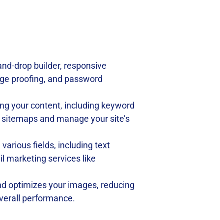
-and-drop builder, responsive
age proofing, and password
zing your content, including keyword
ML sitemaps and manage your site’s
arious fields, including text
 marketing services like
d optimizes your images, reducing
 overall performance.