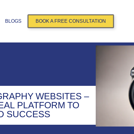
BLOGS
BOOK A FREE CONSULTATION
RAPHY WEBSITES –
DEAL PLATFORM TO
D SUCCESS