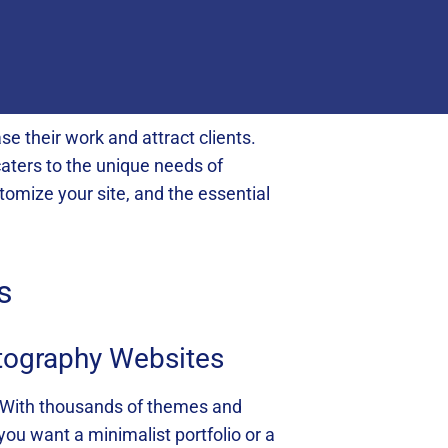
e their work and attract clients.
caters to the unique needs of
tomize your site, and the essential
s
otography Websites
. With thousands of themes and
you want a minimalist portfolio or a