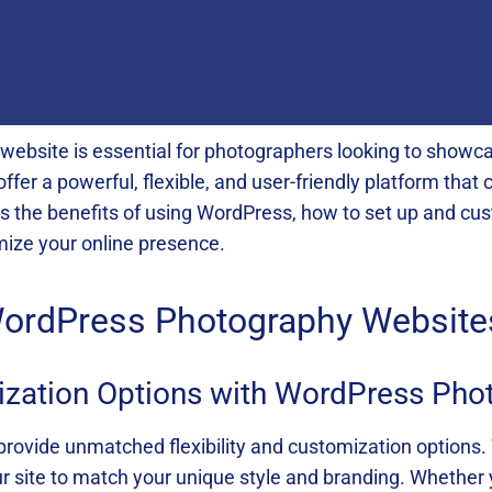
website is essential for photographers looking to showcas
er a powerful, flexible, and user-friendly platform that 
es the benefits of using WordPress, how to set up and cus
mize your online presence.
 WordPress Photography Website
mization Options with WordPress Ph
ovide unmatched flexibility and customization options
our site to match your unique style and branding. Whether 