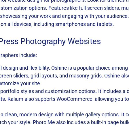
tomization options. Features like full-screen sliders, mul
or showcasing your work and engaging with your audience
 on all devices, including smartphones and tablets.
Press Photography Websites
raphers include:
ul design and flexibility, Oshine is a popular choice among
-screen sliders, grid layouts, and masonry grids. Oshine a
ustomize your site.
 portfolio styles and customization options. It includes 
uts. Kalium also supports WooCommerce, allowing you to s
 a clean, modern design with multiple gallery options. I
ch your style. Photo Me also includes a built-in page bui