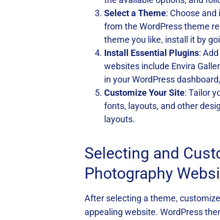
Select a Theme
: Choose and 
from the WordPress theme re
theme you like, install it by
Install Essential Plugins
: Add
websites include Envira Galle
in your WordPress dashboard, 
Customize Your Site
: Tailor 
fonts, layouts, and other des
layouts.
Selecting and Cus
Photography Websi
After selecting a theme, customize i
appealing website. WordPress them