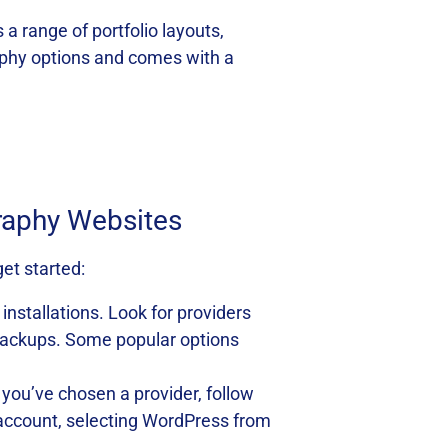
 a range of portfolio layouts,
aphy options and comes with a
graphy Websites
et started:
installations. Look for providers
y backups. Some popular options
 you’ve chosen a provider, follow
ng account, selecting WordPress from