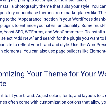
install a photography theme that suits your style. You 
pository or purchase themes from marketplaces like Th
 going to the “Appearance” section in your WordPress dash
 plugins to enhance your site’s functionality. Some must
ry, Yoast SEO, WPForms, and WooCommerce. To install a pl
select “Add New,” and search for the plugin you want to i
your site to reflect your brand and style. Use the WordPre
ign elements. You can also use page builders like Eleme
tomizing Your Theme for Your W
te
t to fit your brand. Adjust colors, fonts, and layouts to c
es often come with customization options that allow yo