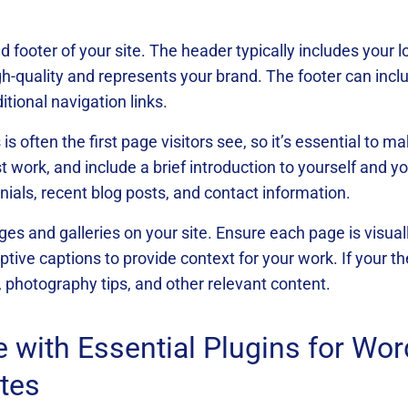
 footer of your site. The header typically includes your 
gh-quality and represents your brand. The footer can inclu
itional navigation links.
 often the first page visitors see, so it’s essential to ma
t work, and include a brief introduction to yourself and 
onials, recent blog posts, and contact information.
ages and galleries on your site. Ensure each page is visua
tive captions to provide context for your work. If your th
, photography tips, and other relevant content.
e with Essential Plugins for Wo
tes