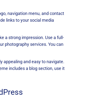
logo, navigation menu, and contact
de links to your social media
ke a strong impression. Use a full-
your photography services. You can
lly appealing and easy to navigate.
eme includes a blog section, use it
rdPress