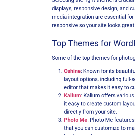
displays, responsive design, and cus
media integration are essential f
responsive so your site looks great
Top Themes for Word
Some of the top themes for photog
Oshine
: Known for its beautif
layout options, including full
editor that makes it easy to c
Kalium
: Kalium offers various
it easy to create custom layo
directly from your site.
Photo Me
: Photo Me features
that you can customize to mat