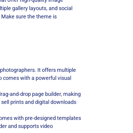
tiple gallery layouts, and social
. Make sure the theme is
 photographers. It offers multiple
lso comes with a powerful visual
a drag-and-drop page builder, making
ell prints and digital downloads
t comes with pre-designed templates
lder and supports video