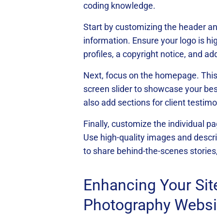
coding knowledge.
Start by customizing the header and
information. Ensure your logo is hi
profiles, a copyright notice, and add
Next, focus on the homepage. This is
screen slider to showcase your bes
also add sections for client testim
Finally, customize the individual p
Use high-quality images and descrip
to share behind-the-scenes stories
Enhancing Your Sit
Photography Websi