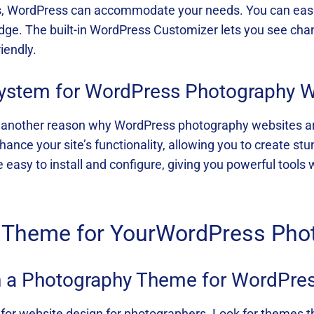
ies, WordPress can accommodate your needs. You can easil
ge. The built-in WordPress Customizer lets you see chan
iendly.
system for WordPress Photography 
another reason why WordPress photography websites are i
ce your site’s functionality, allowing you to create stun
 easy to install and configure, giving you powerful tools
t Theme for YourWordPress Pho
in a Photography Theme for WordPre
l for website design for photographers. Look for themes t