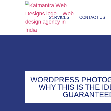
SERVICES
CONTACT US
WORDPRESS PHOTOG
WHY THIS IS THE I
GUARANTEE