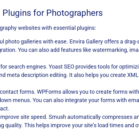
Plugins for Photographers
raphy websites with essential plugins:
ul photo galleries with ease. Envira Gallery offers a drag
gration. You can also add features like watermarking, im
e for search engines. Yoast SEO provides tools for optimi
 and meta description editing. It also helps you create X
contact forms. WPForms allows you to create forms with v
own menus. You can also integrate your forms with email
act.
improve site speed. Smush automatically compresses an
cing quality. This helps improve your site’s load times and