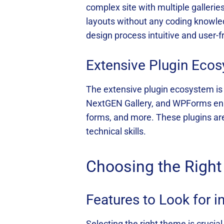
complex site with multiple galler
layouts without any coding knowled
design process intuitive and user-fr
Extensive Plugin Eco
The extensive plugin ecosystem is 
NextGEN Gallery, and WPForms enhan
forms, and more. These plugins are
technical skills.
Choosing the Righ
Features to Look for 
Selecting the right theme is crucia