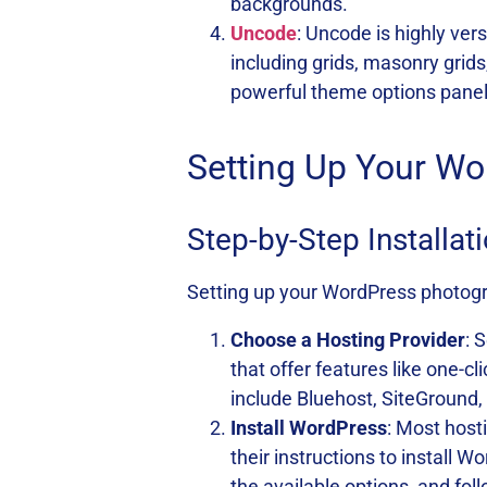
backgrounds.
Uncode
: Uncode is highly vers
including grids, masonry gri
powerful theme options panel
Setting Up Your W
Step-by-Step Installa
Setting up your WordPress photogra
Choose a Hosting Provider
: 
that offer features like one-
include Bluehost, SiteGround
Install WordPress
: Most host
their instructions to install 
the available options, and fol