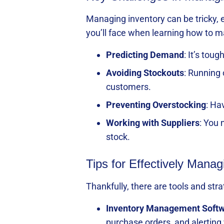
Managing inventory can be tricky, 
you’ll face when learning how to m
Predicting Demand
: It’s to
Avoiding Stockouts
: Running
customers.
Preventing Overstocking
: Ha
Working with Suppliers
: You 
stock.
Tips for Effectively Manag
Thankfully, there are tools and st
Inventory Management Soft
purchase orders, and alerting 