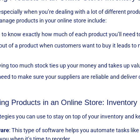
especially when you’re dealing with a lot of different 
anage products in your online store include:
ugh to know exactly how much of each product you’ll nee
 out of a product when customers want to buy it leads t
ving too much stock ties up your money and takes up val
need to make sure your suppliers are reliable and deliver 
ing Products in an Online Store: Inventory 
rategies you can use to stay on top of your inventory and
ware
: This type of software helps you automate tasks like 
you when it’s time to reorder.