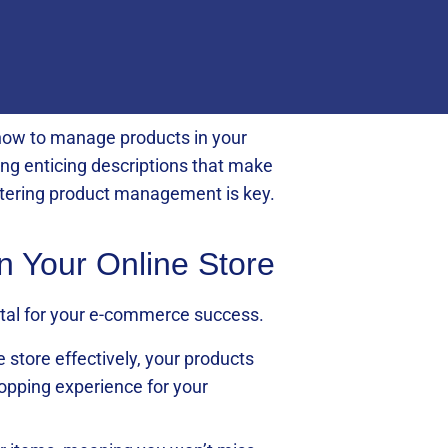
g how to manage products in your
ting enticing descriptions that make
astering product management is key.
in Your Online Store
vital for your e-commerce success.
store effectively, your products
hopping experience for your