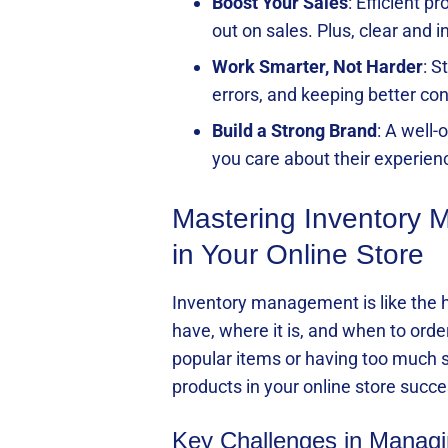
Boost Your Sales
: Efficient 
out on sales. Plus, clear and 
Work Smarter, Not Harder
: S
errors, and keeping better con
Build a Strong Brand
: A well
you care about their experien
Mastering Inventory
in Your Online Store
Inventory management is like the he
have, where it is, and when to ord
popular items or having too much s
products in your online store succe
Key Challenges in Managin