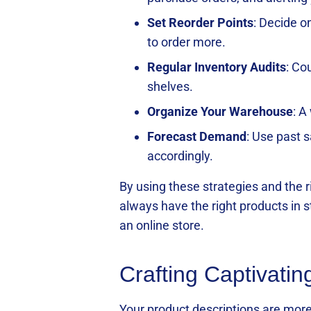
Set Reorder Points
: Decide o
to order more.
Regular Inventory Audits
: Co
shelves.
Organize Your Warehouse
: A
Forecast Demand
: Use past 
accordingly.
By using these strategies and the
always have the right products in 
an online store.
Crafting Captivatin
Your product descriptions are more 