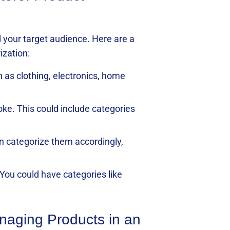
 your target audience. Here are a
ization:
h as clothing, electronics, home
oke. This could include categories
an categorize them accordingly,
You could have categories like
anaging Products in an