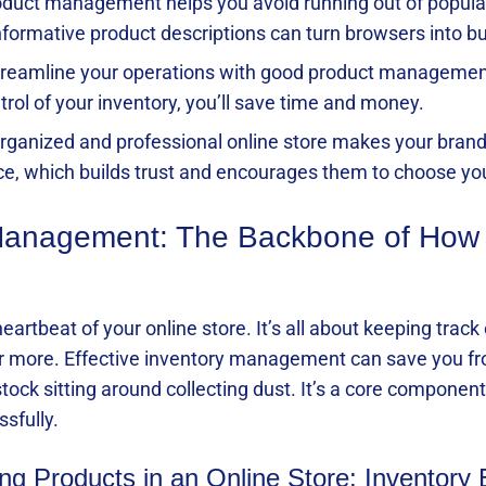
product management helps you avoid running out of popul
informative product descriptions can turn browsers into b
treamline your operations with good product managemen
trol of your inventory, you’ll save time and money.
-organized and professional online store makes your bran
ce, which builds trust and encourages them to choose yo
 Management: The Backbone of How
artbeat of your online store. It’s all about keeping trac
er more. Effective inventory management can save you fr
tock sitting around collecting dust. It’s a core compone
ssfully.
g Products in an Online Store: Inventory 