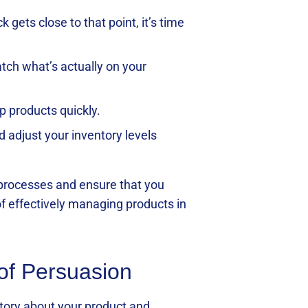
gets close to that point, it’s time
tch what’s actually on your
p products quickly.
 adjust your inventory levels
 processes and ensure that you
of effectively managing products in
 of Persuasion
 story about your product and