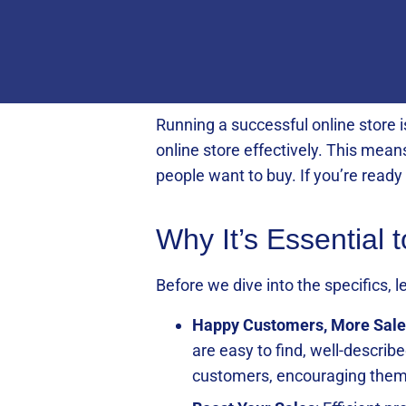
Running a successful online store 
online store effectively. This mean
people want to buy. If you’re read
Why It’s Essential 
Before we dive into the specifics,
Happy Customers, More Sale
are easy to find, well-describ
customers, encouraging them