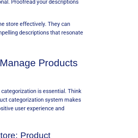
nal. Proofread your descriptions
e store effectively. They can
mpelling descriptions that resonate
o Manage Products
categorization is essential. Think
roduct categorization system makes
positive user experience and
tore: Product