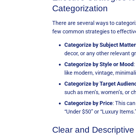
Categorization
There are several ways to categori
few common strategies to effective
Categorize by Subject Matter
decor, or any other relevant g
Categorize by Style or Mood
:
like modern, vintage, minimalis
Categorize by Target Audien
such as men’s, women’s, or ch
Categorize by Price
: This ca
“Under $50” or “Luxury Items.
Clear and Descriptive