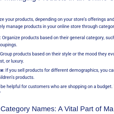
ze your products, depending on your store’s offerings and
ly manage products in your online store through categor
: Organize products based on their general category, suc
roupings.
 Group products based on their style or the mood they ev
t, or luxury.
ce
: If you sell products for different demographics, you c
ildren’s products.
n be helpful for customers who are shopping on a budget. 
”
 Category Names: A Vital Part of M