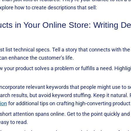
plore how to create descriptions that sell:
s in Your Online Store: Writing De
just list technical specs. Tell a story that connects with t
 can enhance the customer’s life.
w your product solves a problem or fulfills a need. Highlig
 Incorporate relevant keywords that people might use to s
arch results, but avoid keyword stuffing. Keep it natural.
ion
for additional tips on crafting high-converting produc
short attention spans online. Get to the point quickly and 
asy to read.