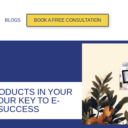
BLOGS
BOOK A FREE CONSULTATION
ODUCTS IN YOUR
OUR KEY TO E-
SUCCESS