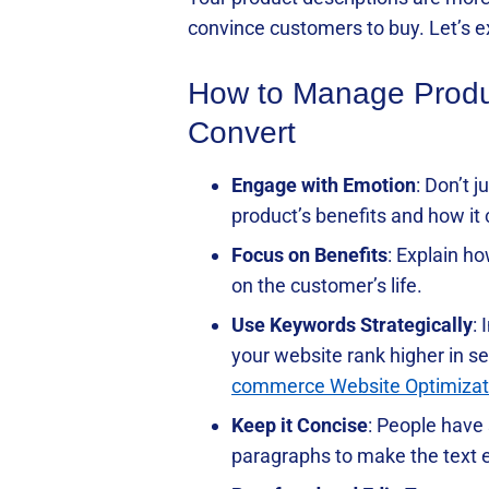
convince customers to buy. Let’s ex
How to Manage Product
Convert
Engage with Emotion
: Don’t 
product’s benefits and how it
Focus on Benefits
: Explain ho
on the customer’s life.
Use Keywords Strategically
:
your website rank higher in se
commerce Website Optimizat
Keep it Concise
: People have 
paragraphs to make the text e