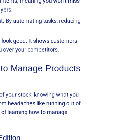
ar items, meaning you won’t miss
uyers.
t. By automating tasks, reducing
d look good. It shows customers
u over your competitors.
 to Manage Products
k of your stock: knowing what you
om headaches like running out of
nt of learning how to manage
Edition