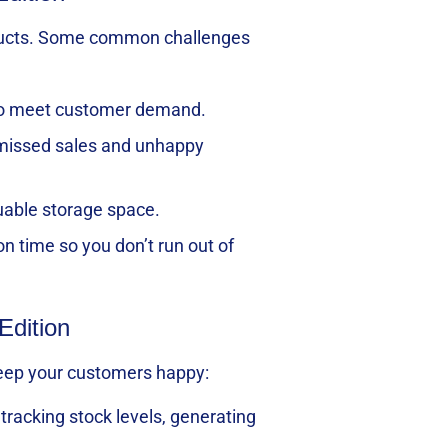
products. Some common challenges
d to meet customer demand.
o missed sales and unhappy
uable storage space.
on time so you don’t run out of
Edition
 keep your customers happy:
tracking stock levels, generating