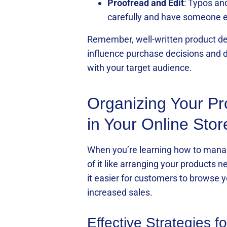
Proofread and Edit
: Typos an
carefully and have someone el
Remember, well-written product des
influence purchase decisions and dr
with your target audience.
Organizing Your Pr
in Your Online Stor
When you’re learning how to manage 
of it like arranging your products 
it easier for customers to browse y
increased sales.
Effective Strategies 