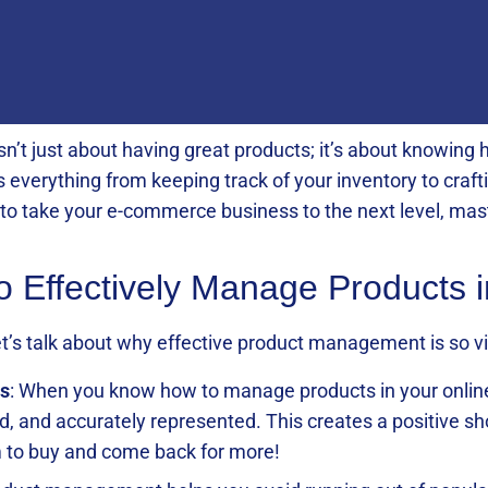
isn’t just about having great products; it’s about knowin
s everything from keeping track of your inventory to craf
y to take your e-commerce business to the next level, m
to Effectively Manage Products 
 let’s talk about why effective product management is so 
s
: When you know how to manage products in your online 
ed, and accurately represented. This creates a positive s
 to buy and come back for more!