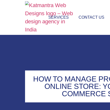
SERVICES
CONTACT US
HOW TO MANAGE PR
ONLINE STORE: Y
COMMERCE 