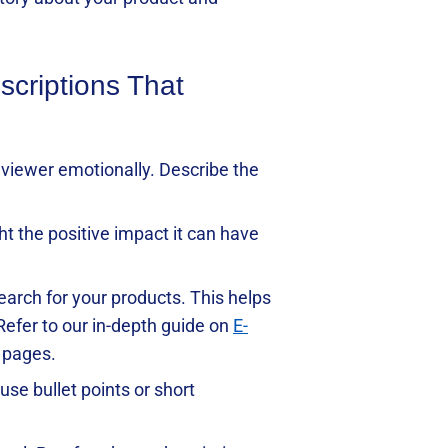
scriptions That
he viewer emotionally. Describe the
ht the positive impact it can have
earch for your products. This helps
 Refer to our in-depth guide on
E-
t pages.
use bullet points or short