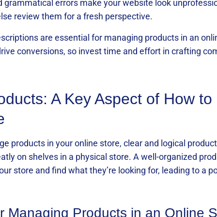
d grammatical errors make your website look unprofessio
se review them for a fresh perspective.
criptions are essential for managing products in an onlin
ive conversions, so invest time and effort in crafting co
oducts: A Key Aspect of How t
e
products in your online store, clear and logical product 
neatly on shelves in a physical store. A well-organized p
our store and find what they’re looking for, leading to a 
for Managing Products in an Online S