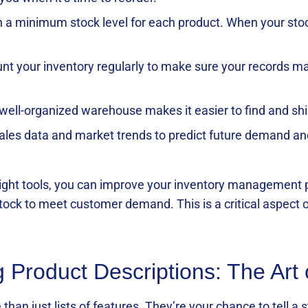
n a minimum stock level for each product. When your stock 
unt your inventory regularly to make sure your records ma
 well-organized warehouse makes it easier to find and shi
sales data and market trends to predict future demand and
 right tools, you can improve your inventory management
stock to meet customer demand. This is a critical aspect 
g Product Descriptions: The Art
than just lists of features. They’re your chance to tell a